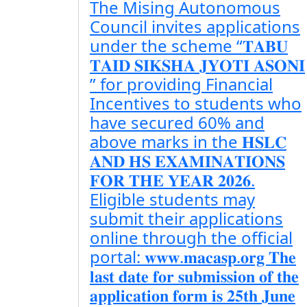
The Mising Autonomous
Council invites applications
under the scheme “𝐓𝐀𝐁𝐔
𝐓𝐀𝐈𝐃 𝐒𝐈𝐊𝐒𝐇𝐀 𝐉𝐘𝐎𝐓𝐈 𝐀𝐒𝐎𝐍𝐈
” for providing Financial
Incentives to students who
have secured 60% and
above marks in the 𝐇𝐒𝐋𝐂
𝐀𝐍𝐃 𝐇𝐒 𝐄𝐗𝐀𝐌𝐈𝐍𝐀𝐓𝐈𝐎𝐍𝐒
𝐅𝐎𝐑 𝐓𝐇𝐄 𝐘𝐄𝐀𝐑 𝟐𝟎𝟐𝟔.
Eligible students may
submit their applications
online through the official
portal: 𝐰𝐰𝐰.𝐦𝐚𝐜𝐚𝐬𝐩.𝐨𝐫𝐠 𝐓𝐡𝐞
𝐥𝐚𝐬𝐭 𝐝𝐚𝐭𝐞 𝐟𝐨𝐫 𝐬𝐮𝐛𝐦𝐢𝐬𝐬𝐢𝐨𝐧 𝐨𝐟 𝐭𝐡𝐞
𝐚𝐩𝐩𝐥𝐢𝐜𝐚𝐭𝐢𝐨𝐧 𝐟𝐨𝐫𝐦 𝐢𝐬 𝟐𝟓𝐭𝐡 𝐉𝐮𝐧𝐞