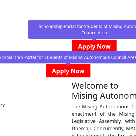
Scholarship Portal for Students of Mising Aut
Council Area
Apply Now
Scholarship Portal for Students of Mising Autonomous Council Are
Apply Now
Welcome to
Mising Autonom
nce
The Mising Autonomous Cou
enactment of the Misin
Legislative Assembly, wi
Dhemaji. Concurrently, MAC
establishment, the first e