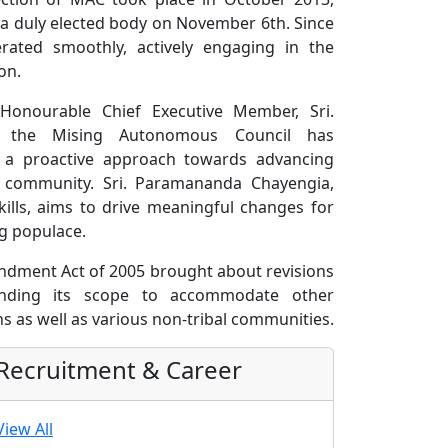
 a duly elected body on November 6th. Since
rated smoothly, actively engaging in the
on.
Honourable Chief Executive Member, Sri.
, the Mising Autonomous Council has
d a proactive approach towards advancing
g community. Sri. Paramananda Chayengia,
kills, aims to drive meaningful changes for
g populace.
dment Act of 2005 brought about revisions
tending its scope to accommodate other
s as well as various non-tribal communities.
Recruitment & Career
View All