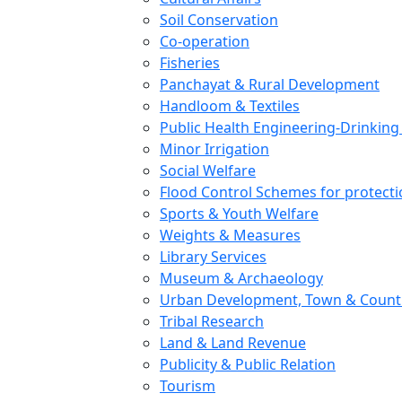
Soil Conservation
Co-operation
Fisheries
Panchayat & Rural Development
Handloom & Textiles
Public Health Engineering-Drinking
Minor Irrigation
Social Welfare
Flood Control Schemes for protection
Sports & Youth Welfare
Weights & Measures
Library Services
Museum & Archaeology
Urban Development, Town & Count
Tribal Research
Land & Land Revenue
Publicity & Public Relation
Tourism