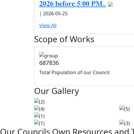
𝟐𝟎𝟐𝟔 𝐛𝐞𝐟𝐨𝐫𝐞 𝟓:𝟎𝟎 𝐏𝐌..
| 2026-05-25
View All
Scope of Works
687836
Total Population of our Council
Our Gallery
Our Councils Own Resources and T