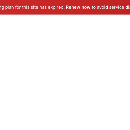
ng plan for this site has expired.
Renew now
to avoid service di