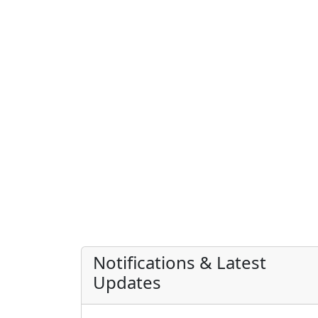
Notifications & Latest
Updates