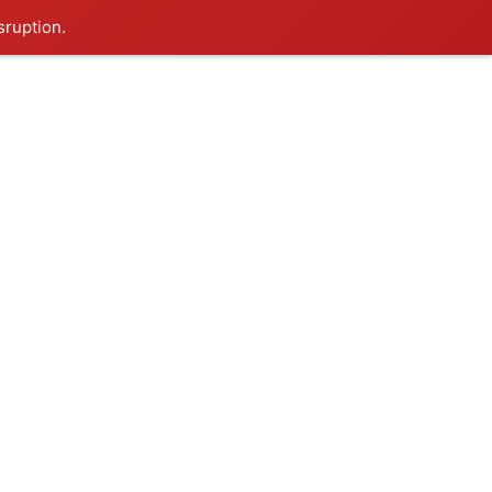
sruption.