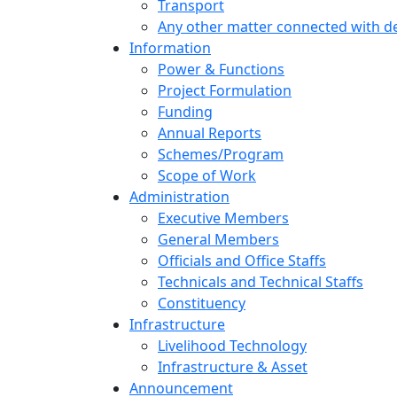
Transport
Any other matter connected with 
Information
Power & Functions
Project Formulation
Funding
Annual Reports
Schemes/Program
Scope of Work
Administration
Executive Members
General Members
Officials and Office Staffs
Technicals and Technical Staffs
Constituency
Infrastructure
Livelihood Technology
Infrastructure & Asset
Announcement