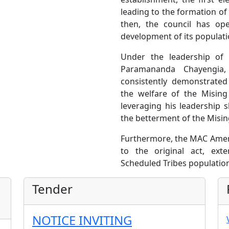
leading to the formation of
then, the council has ope
development of its populati
Under the leadership of 
Paramananda Chayengia
consistently demonstrate
the welfare of the Misin
leveraging his leadership s
the betterment of the Misin
Furthermore, the MAC Amen
to the original act, ex
Scheduled Tribes population
Tender
NOTICE INVITING