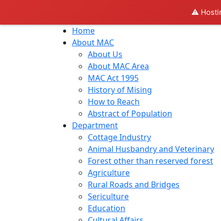
⚠️ Hosti
Home
About MAC
About Us
About MAC Area
MAC Act 1995
History of Mising
How to Reach
Abstract of Population
Department
Cottage Industry
Animal Husbandry and Veterinary
Forest other than reserved forest
Agriculture
Rural Roads and Bridges
Sericulture
Education
Cultural Affairs