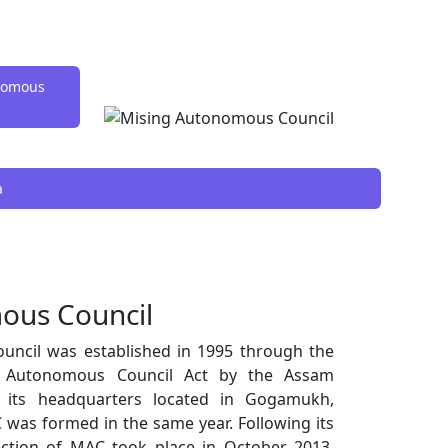
onomous
a
ous Council
ncil was established in 1995 through the
g Autonomous Council Act by the Assam
th its headquarters located in Gogamukh,
 was formed in the same year. Following its
lection of MAC took place in October 2013,