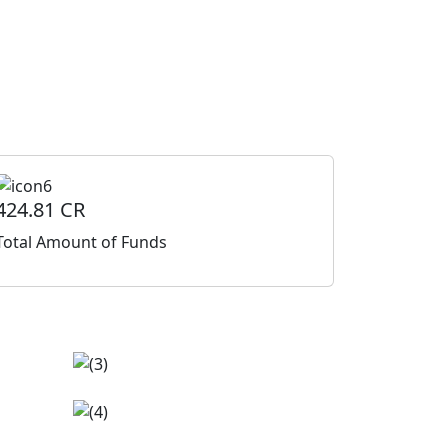
424.81 CR
Total Amount of Funds