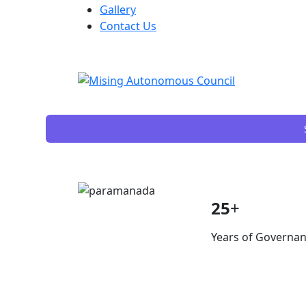
Gallery
Contact Us
25
+
Years of Governa