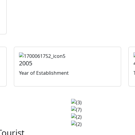
2005
Year of Establishment
ourist