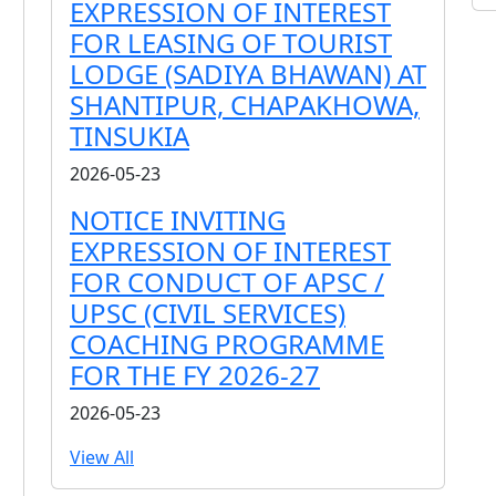
EXPRESSION OF INTEREST
FOR LEASING OF TOURIST
LODGE (SADIYA BHAWAN) AT
SHANTIPUR, CHAPAKHOWA,
TINSUKIA
2026-05-23
NOTICE INVITING
EXPRESSION OF INTEREST
FOR CONDUCT OF APSC /
UPSC (CIVIL SERVICES)
COACHING PROGRAMME
FOR THE FY 2026-27
2026-05-23
View All