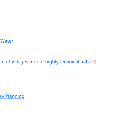
 Water
 of Villages (not of highly technical nature)
ry Planning